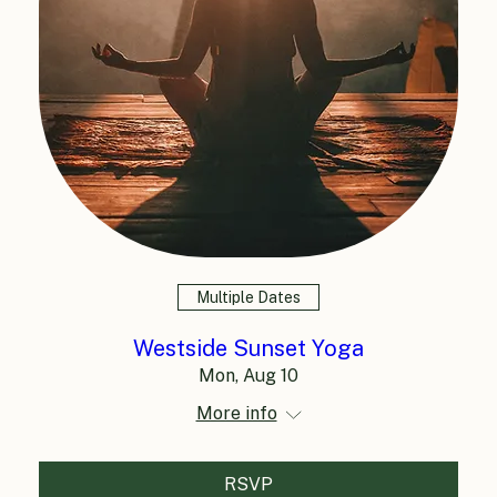
Multiple Dates
Westside Sunset Yoga
Mon, Aug 10
More info
RSVP