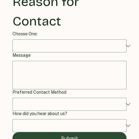
Reason for 
Contact
Choose One:
Message
Preferred Contact Method
How did you hear about us?
Submit