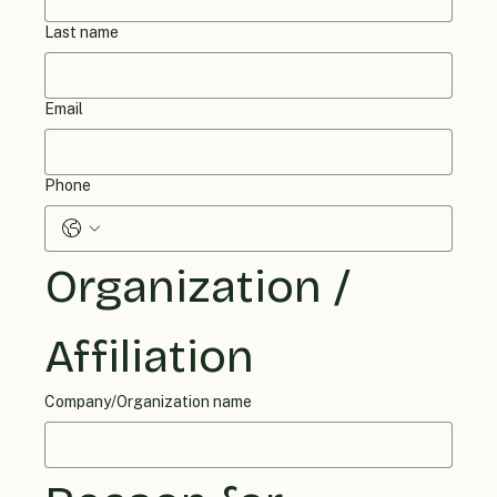
Last name
Email
Phone
Organization / 
Affiliation
Company/Organization name