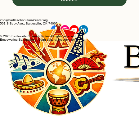
info@bartlesvilleculturalcenter.org
501 S Bucy Ave., Bartlesville, OK 74003
© 2026 Bartlesville Cultural Center. All rights reserved.
Empowering Bartlesville through cultural preservation.