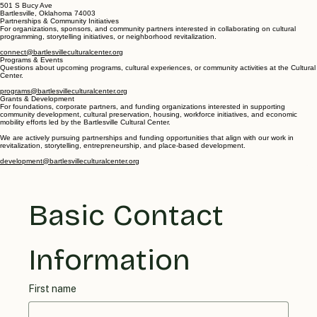
501 S Bucy Ave
Bartlesville, Oklahoma 74003
Partnerships & Community Initiatives
For organizations, sponsors, and community partners interested in collaborating on cultural
programming, storytelling initiatives, or neighborhood revitalization.
connect@bartlesvilleculturalcenter.org
Programs & Events
Questions about upcoming programs, cultural experiences, or community activities at the Cultural
Center.
programs@bartlesvilleculturalcenter.org
Grants & Development
For foundations, corporate partners, and funding organizations interested in supporting
community development, cultural preservation, housing, workforce initiatives, and economic
mobility efforts led by the Bartlesville Cultural Center.
We are actively pursuing partnerships and funding opportunities that align with our work in
revitalization, storytelling, entrepreneurship, and place-based development.
development@bartlesvilleculturalcenter.org
Basic Contact 
Information
First name