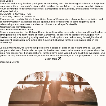
Civic Voices
Students and young leaders participate in storytelling and civic learning initiatives that help them
understand their community's history while building the confidence to engage in public dialogue.
Youth contribute to documenting stories, participating in discussions, and learning how civic life
shapes their city.
COMMUNITY CONNECTION
Community Cultural Experiences
Programs such as Mix, Mingle & Mocktails, Taste of Community, cultural wellness activities, and
community garden gatherings create opportunities for residents to come together, build
relationships, and celebrate the diverse cultures that shape Bartlesville.
Neighborhood Revitalization
West Bartlesville Revitalization
Beyond programming, the Cultural Center is working with community partners and local leaders to
strengthen the long term future of West Bartlesville. These efforts include encouraging new
business activity, supporting quality retail and food options, and advocating for neighborhood
investment, renovation, and affordable housing that allows families to remain rooted in the
community.
Just as importantly, we are working to restore a sense of pride in the neighborhood. We want
people to visit West Bartlesville, support its businesses, invest in its future, and speak about the
area with confidence. For generations, families have lived, worked, and built their lives here. Our
goal is to help ensure that the neighborhood reflects the strength of the people who call it home.
Learn More
Upcoming Events