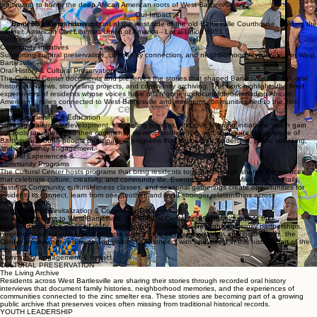
continuing to honor the deep African American roots of West Bartlesville.
Our Impact
Group of 56 men standing in front of the west side of the old Bartlesville Courthouse. Holding the
banner, American Civil Liberties Union of America - Local Union 8951.
Programs &
Community Initiatives
Supporting cultural preservation, community connection, and neighborhood revitalization in West
Bartlesville.
Oral History & Cultural Preservation
The Cultural Center documents and preserves the stories that shaped Bartlesville through oral
history interviews, storytelling projects, and community archiving. This work highlights the lived
experiences of residents whose voices have often gone undocumented, including African
American families connected to West Bartlesville and immigrant communities tied to the zinc
smelter era.
Youth Leadership & Education
Through leadership development, storytelling projects, and civic learning initiatives, youth gain
the tools to understand their community, develop confidence, and contribute to the future of
Bartlesville. Young people participate in programs that encourage leadership, public speaking,
and community engagement.
Cultural Experiences &
Community Programs
The Cultural Center hosts programs that bring residents together through shared experiences
that celebrate culture, creativity, and community life. Events such as Mix, Mingle & Mocktails,
Taste of Community, cultural fitness classes, and seasonal gatherings create opportunities for
residents to connect, learn from one another, and build stronger relationships across
neighborhoods.
Neighborhood Revitalization & Community Development
As activity returns to West Bartlesville, the Cultural Center is helping reintroduce the
neighborhood as a place of pride, history, and opportunity. Through community partnerships,
neighborhood initiatives, and projects such as the community garden and local events, the
Center encourages residents and visitors to reconnect with and invest in this historic part of the
city.
Community Engagement & Impact
CULTURAL PRESERVATION
The Living Archive
Residents across West Bartlesville are sharing their stories through recorded oral history
interviews that document family histories, neighborhood memories, and the experiences of
communities connected to the zinc smelter era. These stories are becoming part of a growing
public archive that preserves voices often missing from traditional historical records.
YOUTH LEADERSHIP