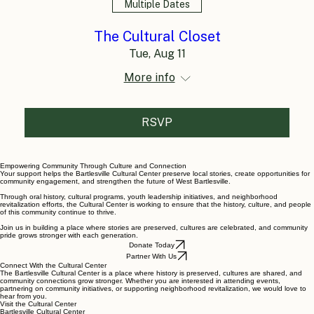
Multiple Dates
The Cultural Closet
Tue, Aug 11
More info
RSVP
Empowering Community Through Culture and Connection
Your support helps the Bartlesville Cultural Center preserve local stories, create opportunities for
community engagement, and strengthen the future of West Bartlesville.
Through oral history, cultural programs, youth leadership initiatives, and neighborhood
revitalization efforts, the Cultural Center is working to ensure that the history, culture, and people
of this community continue to thrive.
Join us in building a place where stories are preserved, cultures are celebrated, and community
pride grows stronger with each generation.
Donate Today
Partner With Us
Connect With the Cultural Center
The Bartlesville Cultural Center is a place where history is preserved, cultures are shared, and
community connections grow stronger. Whether you are interested in attending events,
partnering on community initiatives, or supporting neighborhood revitalization, we would love to
hear from you.
Visit the Cultural Center
Bartlesville Cultural Center