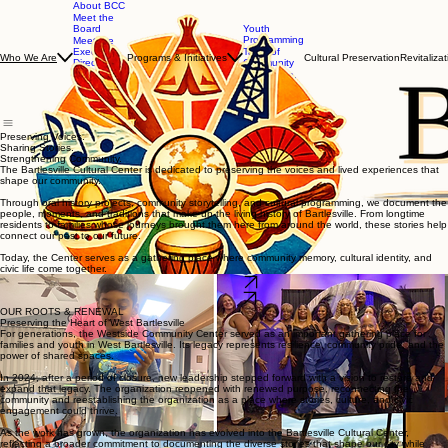
About BCC
Meet the
Board
Youth
Programming
Meet the
Executive
Taste of
Programs & Initiatives
Cultural Preservation
Revitalizat
Who We Are
Director
Community
Our
Mix, Mingle,
Committees
& Mocktail
Get
Involved
Preserving Voices.
Sharing Stories.
Strengthening Community.
The Bartlesville Cultural Center is dedicated to preserving the voices and lived experiences that
shape our community.
Through oral history projects, community storytelling, and cultural programming, we document the
people, moments, and traditions that make up the living history of Bartlesville. From longtime
residents to families whose journeys brought them here from around the world, these stories help
connect our past to our future.
Today, the Center serves as a gathering place where community memory, cultural identity, and
civic life come together.
Our Mission
Support Us
OUR ROOTS & RENEWAL
Preserving the Heart of West Bartlesville
For generations, the Westside Community Center served as an important gathering place for
families and youth in West Bartlesville. Its legacy represents resilience, community pride, and the
power of shared spaces.
In 2024, after a period of closure, new leadership stepped forward with a vision to restore and
expand that legacy. The organization reopened with renewed purpose, reconnecting the
community and reestablishing the organization as a place where stories, culture, and civic
engagement could thrive.
As the work has grown, the organization has evolved into the Bartlesville Cultural Center,
reflecting a broader commitment to documenting the diverse stories that shape our city while