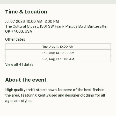
Time & Location
Jul 07, 2026, 10:00 AM – 2:00 PM
The Cultural Closet, 1501 SW Frank Phillips Blvd, Bartlesville,
OK 74003, USA
Other dates
Tue, Aug 11, 10:00 AM
Thu, Aug 13, 10:00 AM
Tue, Aug 18, 10:00 AM
View all 41 dates
About the event
High quality thrift store known for some of the best finds in 
the area, featuring gently used and designer clothing for all 
ages and styles.