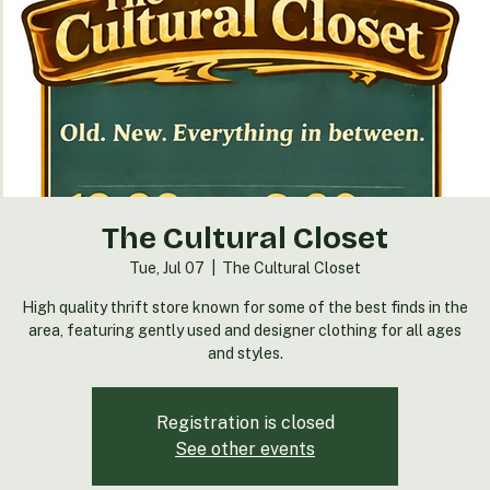
The Cultural Closet
Tue, Jul 07
  |  
The Cultural Closet
High quality thrift store known for some of the best finds in the
area, featuring gently used and designer clothing for all ages
and styles.
Registration is closed
See other events