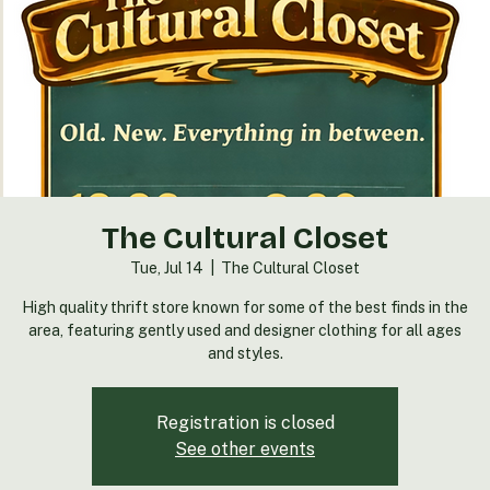
The Cultural Closet
Tue, Jul 14
  |  
The Cultural Closet
High quality thrift store known for some of the best finds in the
area, featuring gently used and designer clothing for all ages
and styles.
Registration is closed
See other events