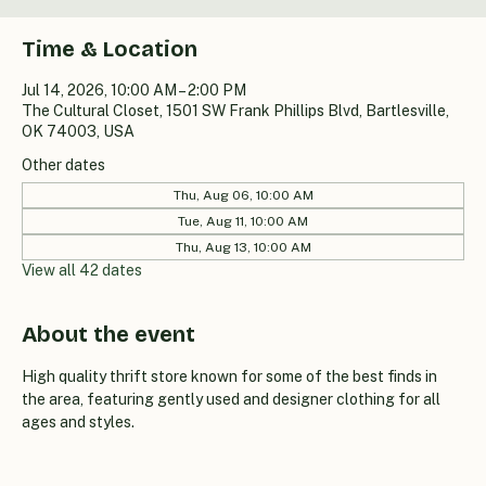
Time & Location
Jul 14, 2026, 10:00 AM – 2:00 PM
The Cultural Closet, 1501 SW Frank Phillips Blvd, Bartlesville,
OK 74003, USA
Other dates
Thu, Aug 06, 10:00 AM
Tue, Aug 11, 10:00 AM
Thu, Aug 13, 10:00 AM
View all 42 dates
About the event
High quality thrift store known for some of the best finds in 
the area, featuring gently used and designer clothing for all 
ages and styles.