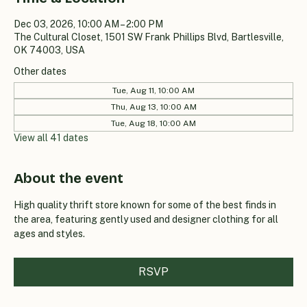
Dec 03, 2026, 10:00 AM – 2:00 PM
The Cultural Closet, 1501 SW Frank Phillips Blvd, Bartlesville,
OK 74003, USA
Other dates
Tue, Aug 11, 10:00 AM
Thu, Aug 13, 10:00 AM
Tue, Aug 18, 10:00 AM
View all 41 dates
About the event
High quality thrift store known for some of the best finds in 
the area, featuring gently used and designer clothing for all 
ages and styles.
RSVP