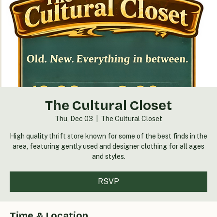
The Cultural Closet
Thu, Dec 03
  |  
The Cultural Closet
High quality thrift store known for some of the best finds in the
area, featuring gently used and designer clothing for all ages
and styles.
RSVP
Time & Location