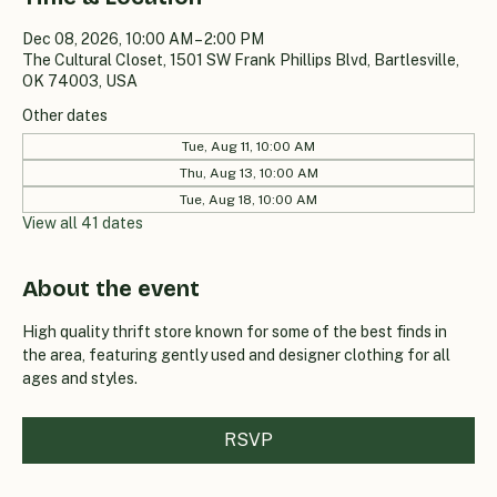
Dec 08, 2026, 10:00 AM – 2:00 PM
The Cultural Closet, 1501 SW Frank Phillips Blvd, Bartlesville,
OK 74003, USA
Other dates
Tue, Aug 11, 10:00 AM
Thu, Aug 13, 10:00 AM
Tue, Aug 18, 10:00 AM
View all 41 dates
About the event
High quality thrift store known for some of the best finds in 
the area, featuring gently used and designer clothing for all 
ages and styles.
RSVP