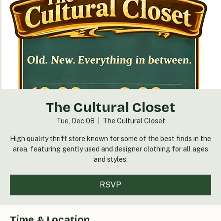
The Cultural Closet
Tue, Dec 08
  |  
The Cultural Closet
High quality thrift store known for some of the best finds in the
area, featuring gently used and designer clothing for all ages
and styles.
RSVP
Time & Location