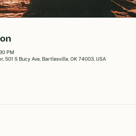
ion
:30 PM
er, 501 S Bucy Ave, Bartlesville, OK 74003, USA