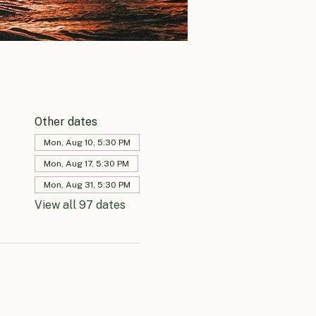
Other dates
Mon, Aug 10, 5:30 PM
Mon, Aug 17, 5:30 PM
Mon, Aug 31, 5:30 PM
View all 97 dates