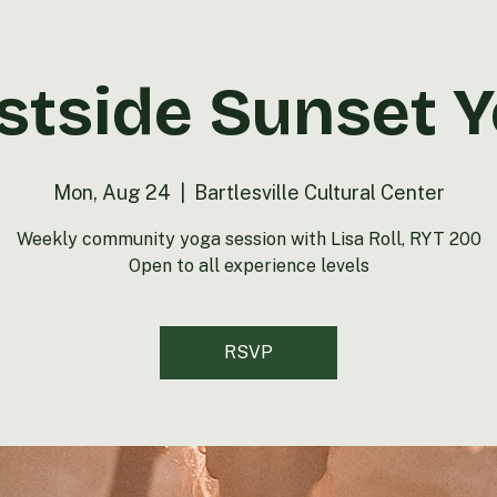
tside Sunset 
Mon, Aug 24
  |  
Bartlesville Cultural Center
Weekly community yoga session with Lisa Roll, RYT 200
Open to all experience levels
RSVP