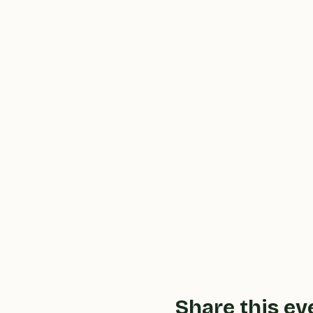
Share this ev