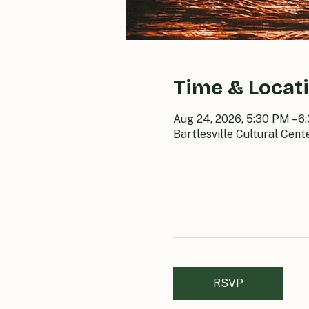
Time & Locat
Aug 24, 2026, 5:30 PM – 6
Bartlesville Cultural Cent
RSVP