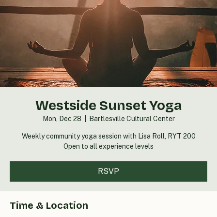
Westside Sunset Yoga
Mon, Dec 28
  |  
Bartlesville Cultural Center
Weekly community yoga session with Lisa Roll, RYT 200
Open to all experience levels
RSVP
Time & Location