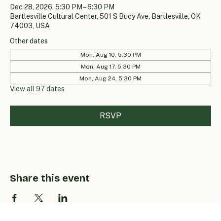
Dec 28, 2026, 5:30 PM – 6:30 PM
Bartlesville Cultural Center, 501 S Bucy Ave, Bartlesville, OK
74003, USA
Other dates
Mon, Aug 10, 5:30 PM
Mon, Aug 17, 5:30 PM
Mon, Aug 24, 5:30 PM
View all 97 dates
RSVP
Share this event