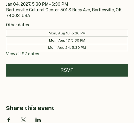
Jan 04, 2027, 5:30 PM – 6:30 PM
Bartlesville Cultural Center, 501 S Bucy Ave, Bartlesville, OK
74003, USA
Other dates
Mon, Aug 10, 5:30 PM
Mon, Aug 17, 5:30 PM
Mon, Aug 24, 5:30 PM
View all 97 dates
RSVP
Share this event