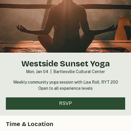
Westside Sunset Yoga
Mon, Jan 04
  |  
Bartlesville Cultural Center
Weekly community yoga session with Lisa Roll, RYT 200
Open to all experience levels
RSVP
Time & Location