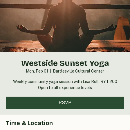
Westside Sunset Yoga
Mon, Feb 01
  |  
Bartlesville Cultural Center
Weekly community yoga session with Lisa Roll, RYT 200
Open to all experience levels
RSVP
Time & Location