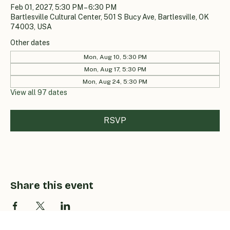
Feb 01, 2027, 5:30 PM – 6:30 PM
Bartlesville Cultural Center, 501 S Bucy Ave, Bartlesville, OK
74003, USA
Other dates
Mon, Aug 10, 5:30 PM
Mon, Aug 17, 5:30 PM
Mon, Aug 24, 5:30 PM
View all 97 dates
RSVP
Share this event