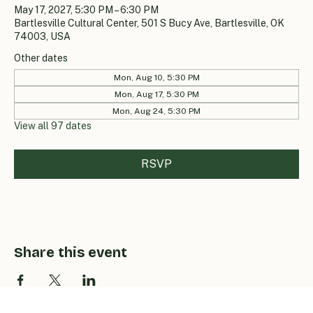
May 17, 2027, 5:30 PM – 6:30 PM
Bartlesville Cultural Center, 501 S Bucy Ave, Bartlesville, OK
74003, USA
Other dates
Mon, Aug 10, 5:30 PM
Mon, Aug 17, 5:30 PM
Mon, Aug 24, 5:30 PM
View all 97 dates
RSVP
Share this event