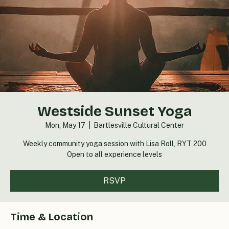
Westside Sunset Yoga
Mon, May 17
  |  
Bartlesville Cultural Center
Weekly community yoga session with Lisa Roll, RYT 200
Open to all experience levels
RSVP
Time & Location