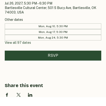
Jul 26, 2027, 5:30 PM – 6:30 PM
Bartlesville Cultural Center, 501 S Bucy Ave, Bartlesville, OK
74003, USA
Other dates
Mon, Aug 10, 5:30 PM
Mon, Aug 17, 5:30 PM
Mon, Aug 24, 5:30 PM
View all 97 dates
RSVP
Share this event