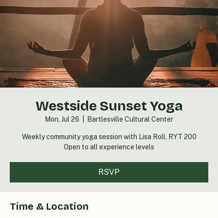
Westside Sunset Yoga
Mon, Jul 26
  |  
Bartlesville Cultural Center
Weekly community yoga session with Lisa Roll, RYT 200
Open to all experience levels
RSVP
Time & Location