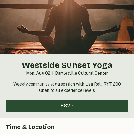
Westside Sunset Yoga
Mon, Aug 02
  |  
Bartlesville Cultural Center
Weekly community yoga session with Lisa Roll, RYT 200
Open to all experience levels
RSVP
Time & Location