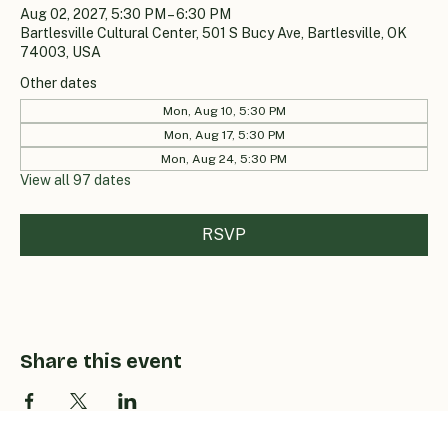
Aug 02, 2027, 5:30 PM – 6:30 PM
Bartlesville Cultural Center, 501 S Bucy Ave, Bartlesville, OK
74003, USA
Other dates
Mon, Aug 10, 5:30 PM
Mon, Aug 17, 5:30 PM
Mon, Aug 24, 5:30 PM
View all 97 dates
RSVP
Share this event