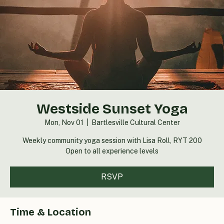
Westside Sunset Yoga
Mon, Nov 01
  |  
Bartlesville Cultural Center
Weekly community yoga session with Lisa Roll, RYT 200
Open to all experience levels
RSVP
Time & Location