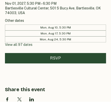
Nov 01, 2027, 5:30 PM – 6:30 PM
Bartlesville Cultural Center, 501 S Bucy Ave, Bartlesville, OK
74003, USA
Other dates
Mon, Aug 10, 5:30 PM
Mon, Aug 17, 5:30 PM
Mon, Aug 24, 5:30 PM
View all 97 dates
RSVP
Share this event