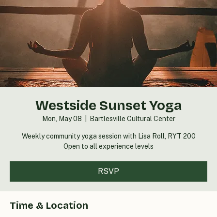
Westside Sunset Yoga
Mon, May 08
  |  
Bartlesville Cultural Center
Weekly community yoga session with Lisa Roll, RYT 200
Open to all experience levels
RSVP
Time & Location