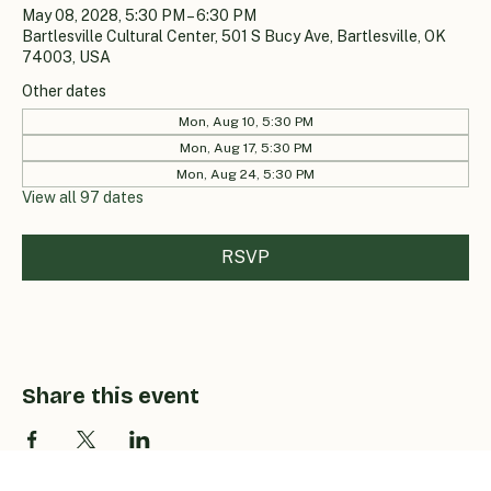
May 08, 2028, 5:30 PM – 6:30 PM
Bartlesville Cultural Center, 501 S Bucy Ave, Bartlesville, OK
74003, USA
Other dates
Mon, Aug 10, 5:30 PM
Mon, Aug 17, 5:30 PM
Mon, Aug 24, 5:30 PM
View all 97 dates
RSVP
Share this event