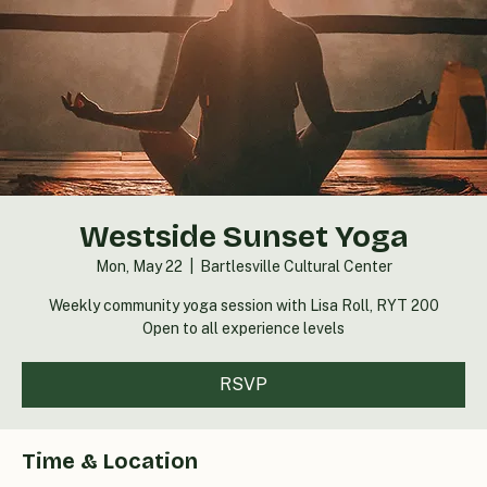
Westside Sunset Yoga
Mon, May 22
  |  
Bartlesville Cultural Center
Weekly community yoga session with Lisa Roll, RYT 200
Open to all experience levels
RSVP
Time & Location