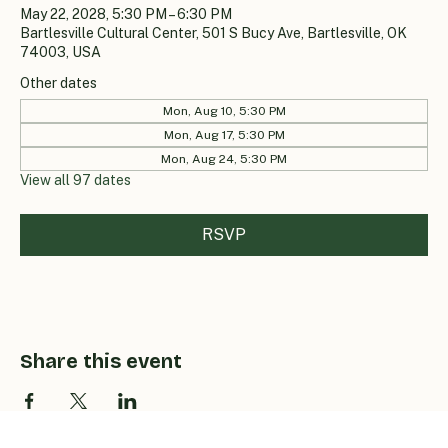
May 22, 2028, 5:30 PM – 6:30 PM
Bartlesville Cultural Center, 501 S Bucy Ave, Bartlesville, OK
74003, USA
Other dates
Mon, Aug 10, 5:30 PM
Mon, Aug 17, 5:30 PM
Mon, Aug 24, 5:30 PM
View all 97 dates
RSVP
Share this event